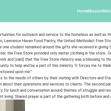
Home
Mission
Mini
rtunities for outreach and service to the homeless as well as th
n, Lawrence Haven Food Pantry, the United Methodist Free Stor
 one student remarked around the gifts she received in giving t
inter, the Free Store provided only winter clothing in the store…O
 and (said) that the Free Store ministry was a blessing to the
unity to help and be a part of this ministry. It forces me to thin
bestowed upon me."
 to the needs of others by their visiting with Directors and St
 about their operations and services to clients. The second part
sity for lunch and conversation around themes of struggle and 
nt living. Shared prayer is part of the gathering both before and