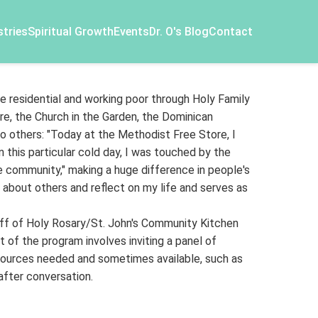
stries
Spiritual Growth
Events
Dr. O's Blog
Contact
e residential and working poor through Holy Family
e, the Church in the Garden, the Dominican
o others: "Today at the Methodist Free Store, I
n this particular cold day, I was touched by the
 community," making a huge difference in people's
k about others and reflect on my life and serves as
aff of Holy Rosary/St. John's Community Kitchen
 of the program involves inviting a panel of
resources needed and sometimes available, such as
 after conversation.