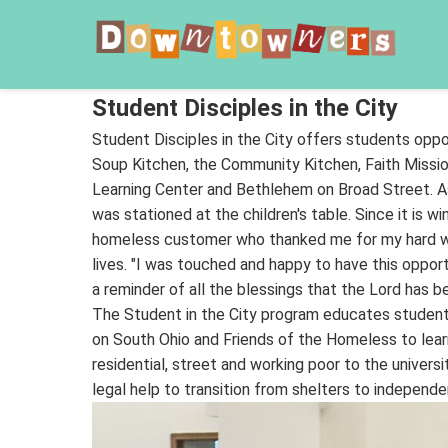
Student Disciples in the City
Student Disciples in the City offers students oppo
Soup Kitchen, the Community Kitchen, Faith Missio
Learning Center and Bethlehem on Broad Street. As
was stationed at the children's table. Since it is w
homeless customer who thanked me for my hard work
lives. "I was touched and happy to have this opport
a reminder of all the blessings that the Lord has 
The Student in the City program educates students
on South Ohio and Friends of the Homeless to learn
residential, street and working poor to the univer
legal help to transition from shelters to independe