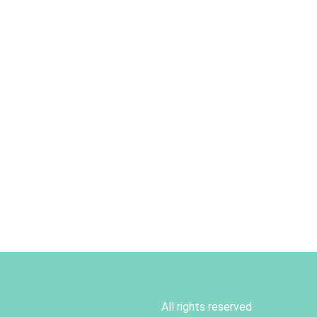
All rights reserved