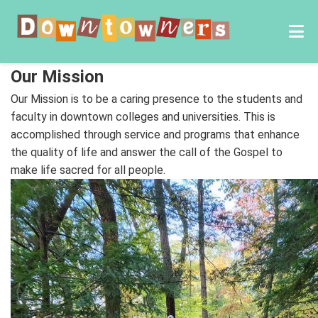
Our Mission
Our Mission is to be a caring presence to the students and
faculty in downtown colleges and universities. This is
accomplished through service and programs that enhance
the quality of life and answer the call of the Gospel to
make life sacred for all people.