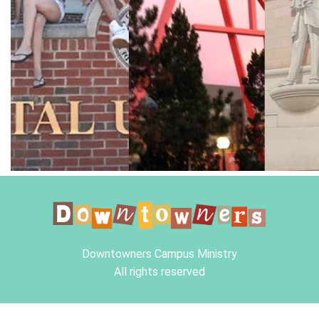
Downtowners Campus Ministry
All rights reserved