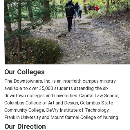
Our Colleges
The Downtowners, Inc. is an interfaith campus ministry
available to over 35,000 students attending the six
downtown colleges and universities: Capital Law School,
Columbus College of Art and Design, Columbus State
Community College, DeVry Institute of Technology,
Franklin University and Mount Carmel College of Nursing.
Our Direction