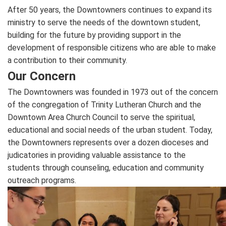
After 50 years, the Downtowners continues to expand its
ministry to serve the needs of the downtown student,
building for the future by providing support in the
development of responsible citizens who are able to make
a contribution to their community.
Our Concern
The Downtowners was founded in 1973 out of the concern
of the congregation of Trinity Lutheran Church and the
Downtown Area Church Council to serve the spiritual,
educational and social needs of the urban student. Today,
the Downtowners represents over a dozen dioceses and
judicatories in providing valuable assistance to the
students through counseling, education and community
outreach programs.